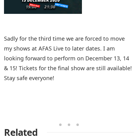
Sadly for the third time we are forced to move
my shows at AFAS Live to later dates. I am
looking forward to perform on December 13, 14
& 15! Tickets for the final show are still available!
Stay safe everyone!
Related