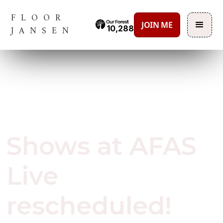
FLOOR
JOIN ME
10,288
JANSEN
October 6, 2020
Shows at AFAS
Live
rescheduled!