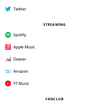
Twitter
STREAMING
Spotify
Apple Music
Deezer
Amazon
YT Music
FANCLUB