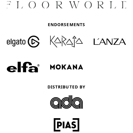
ENDORSEMENTS
DISTRIBUTED BY