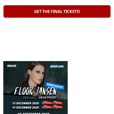
GET THE FINAL TICKETS!