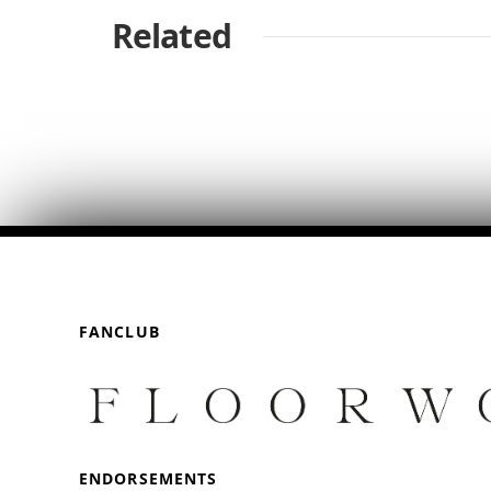
Related
FANCLUB
ENDORSEMENTS