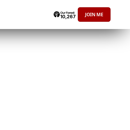
JOIN ME
10,267