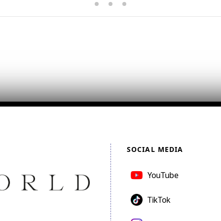
SOCIAL MEDIA
YouTube
TikTok