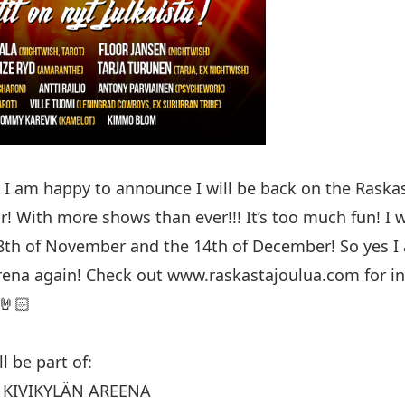
I am happy to announce I will be back on the Raskas
r! With more shows than ever!!! It’s too much fun! I wi
th of November and the 14th of December! So yes I 
rena again! Check out
www.raskastajoulua.com
for in
🤘🏻
l be part of:
, KIVIKYLÄN AREENA