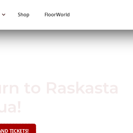
Shop
FloorWorld
 2019
rn to Raskasta
ua!
ND TICKETS!