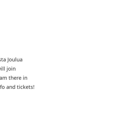
ta Joulua
ll join
am there in
fo and tickets!