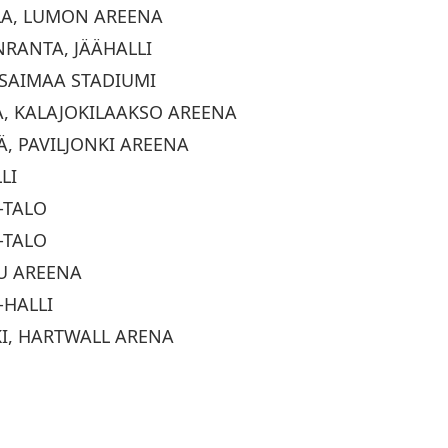
LA, LUMON AREENA
NRANTA, JÄÄHALLI
, SAIMAA STADIUMI
KA, KALAJOKILAAKSO AREENA
LÄ, PAVILJONKI AREENA
LI
-TALO
-TALO
UU AREENA
-HALLI
KI, HARTWALL ARENA