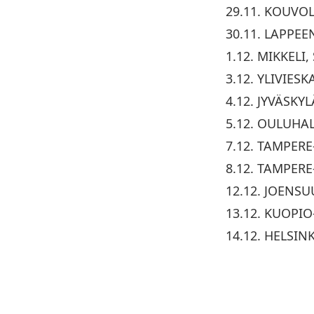
29.11. KOUVO
30.11. LAPPEE
1.12. MIKKELI
3.12. YLIVIES
4.12. JYVÄSKY
5.12. OULUHAL
7.12. TAMPERE
8.12. TAMPERE
12.12. JOENS
13.12. KUOPIO
14.12. HELSIN