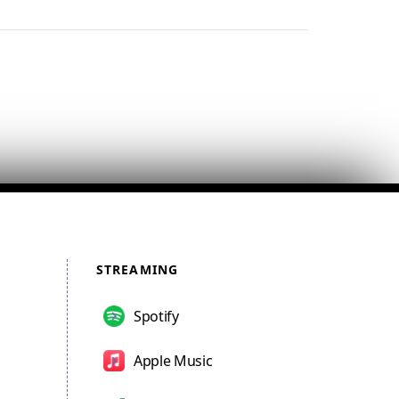
STREAMING
Spotify
Apple Music