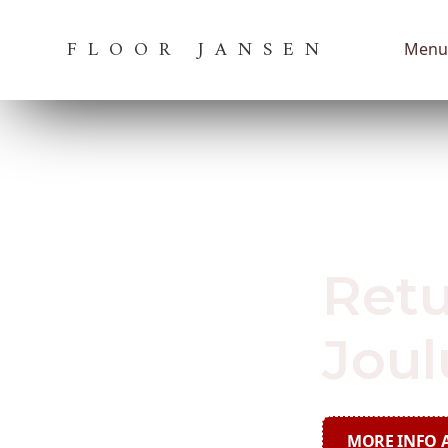
FLOOR JANSEN
Menu
September 27,
Retu
Joul
MORE INFO A