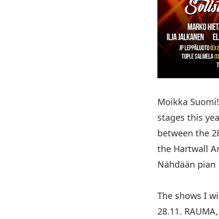
Moikka Suomi! 
stages this yea
between the 28
the Hartwall A
Nähdään pian 
The shows I wil
28.11. RAUMA