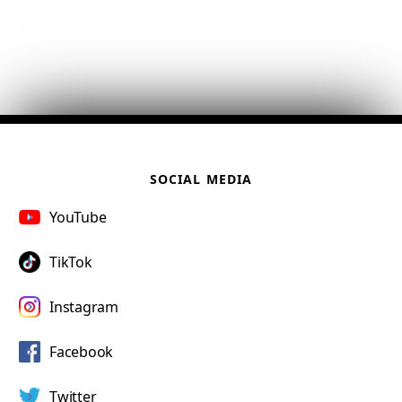
SOCIAL MEDIA
YouTube
TikTok
Instagram
Facebook
Twitter