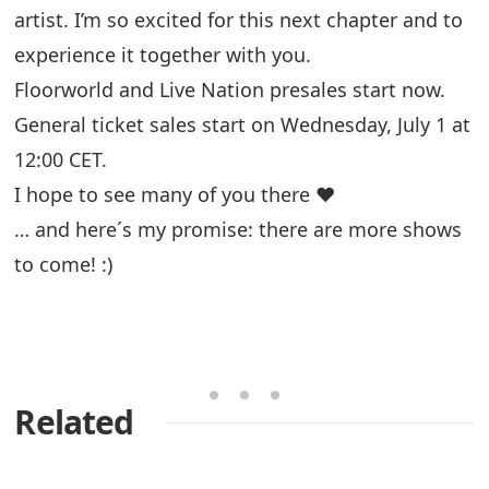
artist. I’m so excited for this next chapter and to
experience it together with you.
Floorworld and Live Nation presales start now.
General ticket sales start on Wednesday, July 1 at
12:00 CET.
I hope to see many of you there ❤️
… and here´s my promise: there are more shows
to come! :)
Related