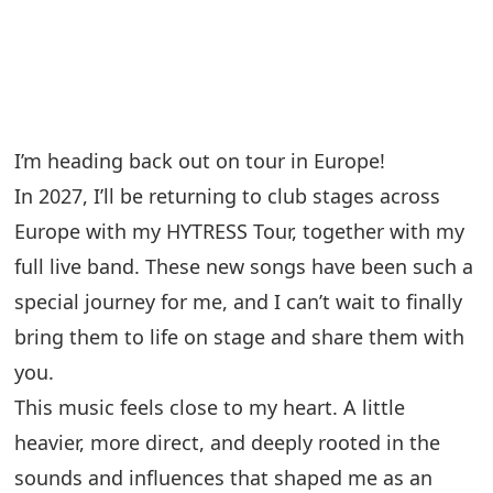
I’m heading back out on tour in Europe!
In 2027, I’ll be returning to club stages across
Europe with my HYTRESS Tour, together with my
full live band. These new songs have been such a
special journey for me, and I can’t wait to finally
bring them to life on stage and share them with
you.
This music feels close to my heart. A little
heavier, more direct, and deeply rooted in the
sounds and influences that shaped me as an