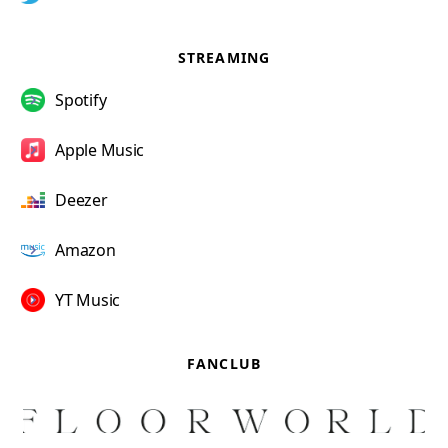
STREAMING
Spotify
Apple Music
Deezer
Amazon
YT Music
FANCLUB