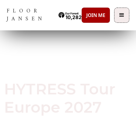
FLOOR
JOIN ME
10,282
JANSEN
June 29, 2026
HYTRESS Tour
Europe 2027