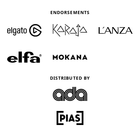
ENDORSEMENTS
DISTRIBUTED BY