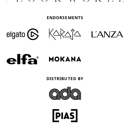
ENDORSEMENTS
DISTRIBUTED BY