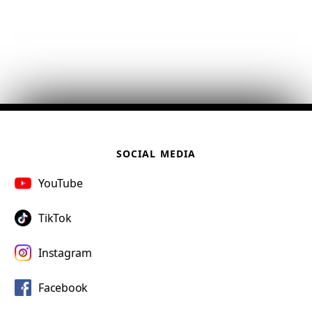
SOCIAL MEDIA
YouTube
TikTok
Instagram
Facebook