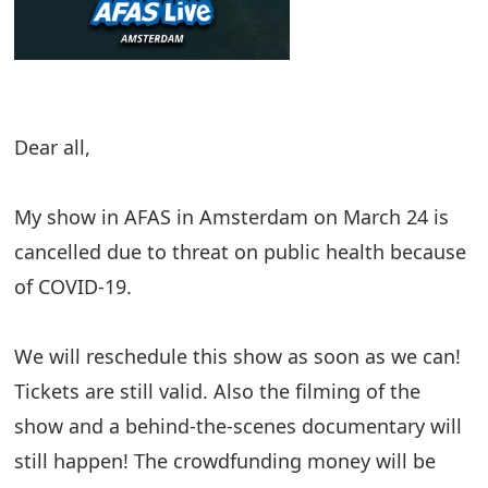
Dear all,
My show in AFAS in Amsterdam on March 24 is
cancelled due to threat on public health because
of COVID-19.
We will reschedule this show as soon as we can!
Tickets are still valid. Also the filming of the
show and a behind-the-scenes documentary will
still happen! The crowdfunding money will be