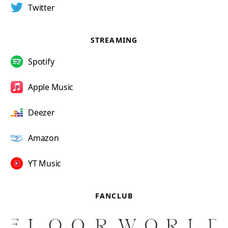
Twitter
STREAMING
Spotify
Apple Music
Deezer
Amazon
YT Music
FANCLUB