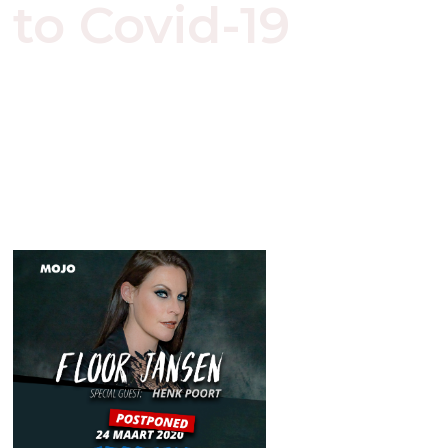
to Covid-19