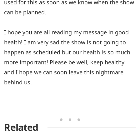
used for this as soon as we know when the show
can be planned.
I hope you are all reading my message in good
health! I am very sad the show is not going to
happen as scheduled but our health is so much
more important! Please be well, keep healthy
and I hope we can soon leave this nightmare
behind us.
Related