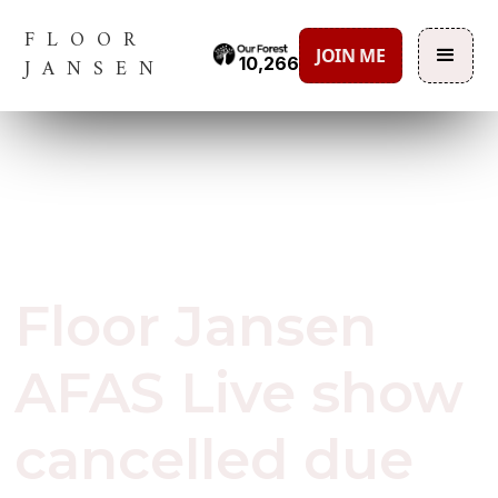
FLOOR
JOIN ME
10,266
JANSEN
March 12, 2020
Floor Jansen
AFAS Live show
cancelled due