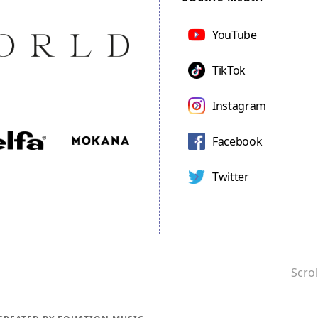
YouTube
TikTok
Instagram
Facebook
Twitter
Scrol