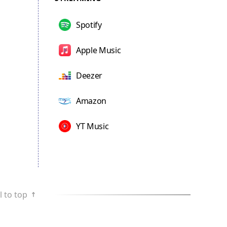
Spotify
Apple Music
Deezer
Amazon
YT Music
l to top