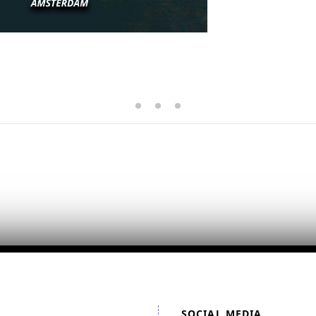
SOCIAL MEDIA