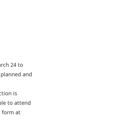
rch 24 to
l planned and
tion is
ble to attend
e form at