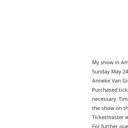
My show in Am
Sunday May 24!
Anneke Van Gie
Purchased tick
necessary. Tim
the show on th
Ticketmaster w
For further qu