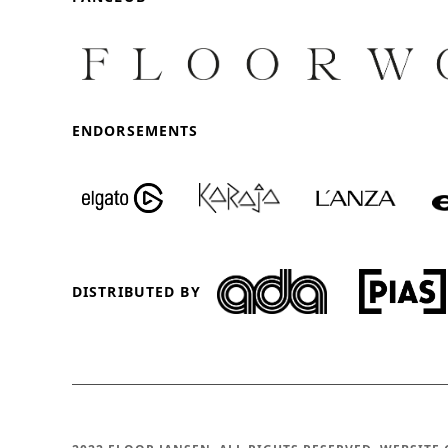
ENDORSEMENTS
DISTRIBUTED BY