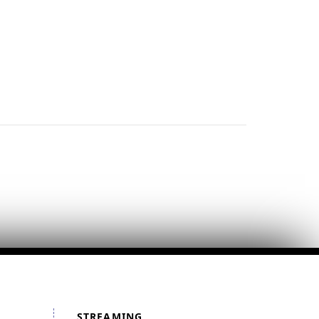
STREAMING