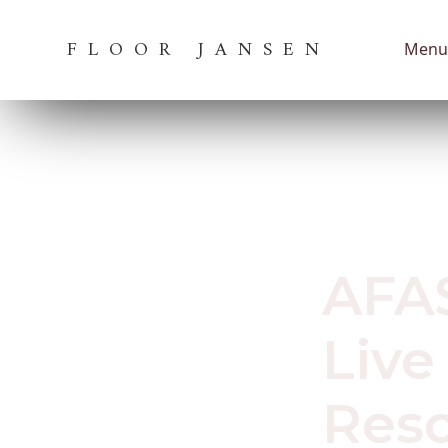
FLOOR JANSEN
Menu
March 17, 202
AFAS
Live
Resc