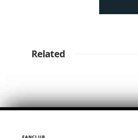
Related
FANCLUB