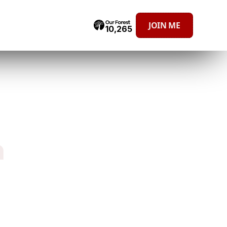
JOIN ME
10,265
h