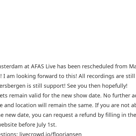
sterdam at AFAS Live has been rescheduled from Ma
 I am looking forward to this! All recordings are stil
rsbergen is still support! See you then hopefully!
ets remain valid for the new show date. No further ac
e and location will remain the same. If you are not a
e new date, you can request a refund by filling in th
ebsite before July 1st.
estions:
livecrowd.io/floorjansen