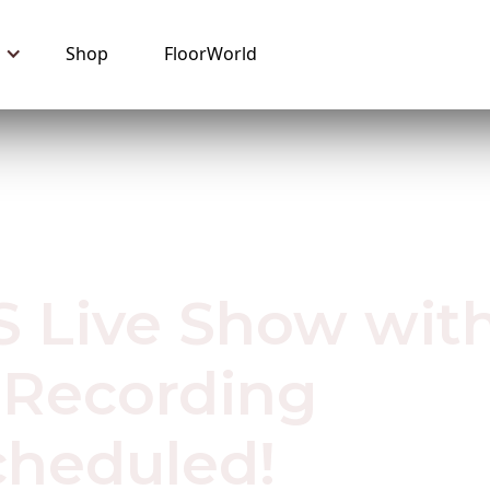
Shop
FloorWorld
0
 Live Show wit
 Recording
heduled!