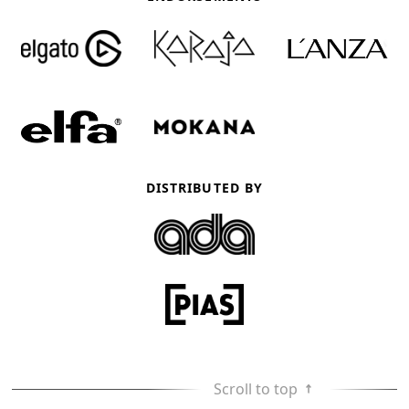
DISTRIBUTED BY
Scroll to top