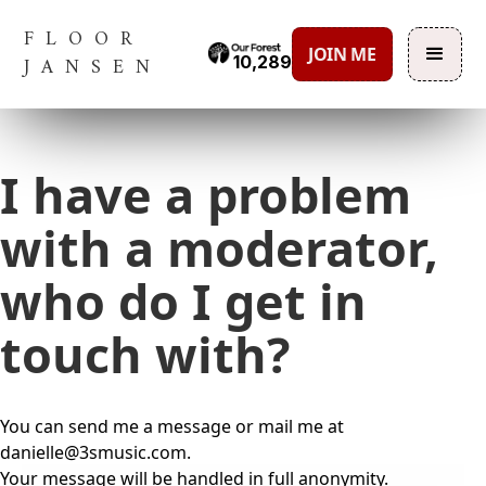
FLOOR
JOIN ME
10,289
JANSEN
I have a problem
with a moderator,
who do I get in
touch with?
You can send me a message or mail me at
danielle@3smusic.com.
Your message will be handled in full anonymity.