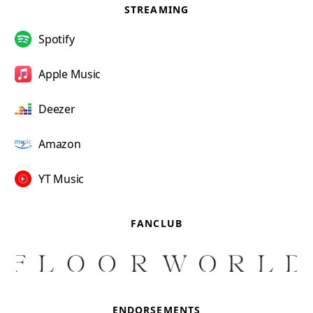
STREAMING
Spotify
Apple Music
Deezer
Amazon
YT Music
FANCLUB
ENDORSEMENTS