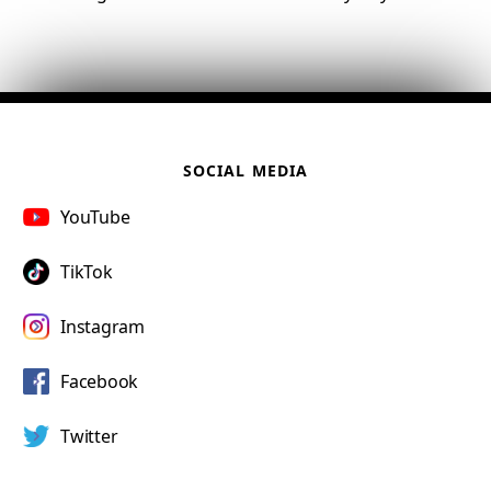
SOCIAL MEDIA
YouTube
TikTok
Instagram
Facebook
Twitter