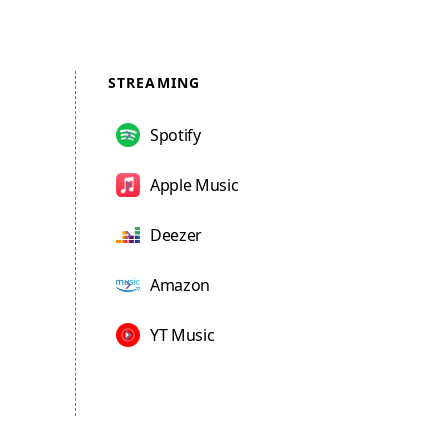
STREAMING
Spotify
Apple Music
Deezer
Amazon
YT Music