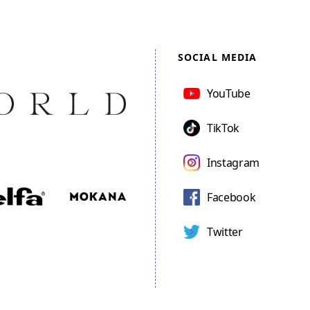
SOCIAL MEDIA
YouTube
TikTok
Instagram
Facebook
Twitter