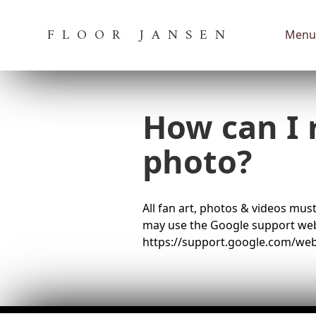
FLOOR JANSEN
Menu
How can I 
photo?
All fan art, photos & videos must
may use the Google support webs
https://support.google.com/w