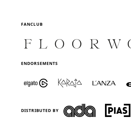
FANCLUB
ENDORSEMENTS
DISTRIBUTED BY