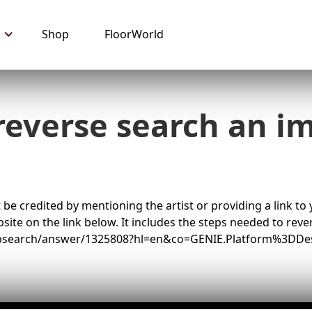
Shop
FloorWorld
reverse search an i
 be credited by mentioning the artist or providing a link to
ite on the link below. It includes the steps needed to rev
ebsearch/answer/1325808?hl=en&co=GENIE.Platform%3DDe