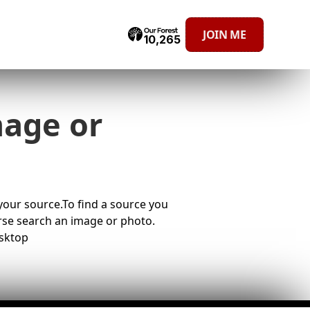
JOIN ME
10,265
mage or
 your source.To find a source you
erse search an image or photo.
sktop