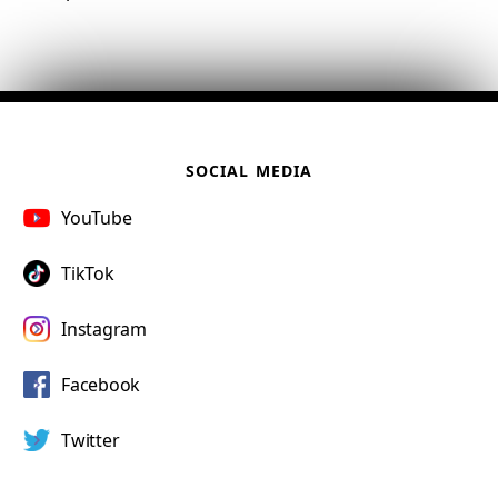
SOCIAL MEDIA
YouTube
TikTok
Instagram
Facebook
Twitter