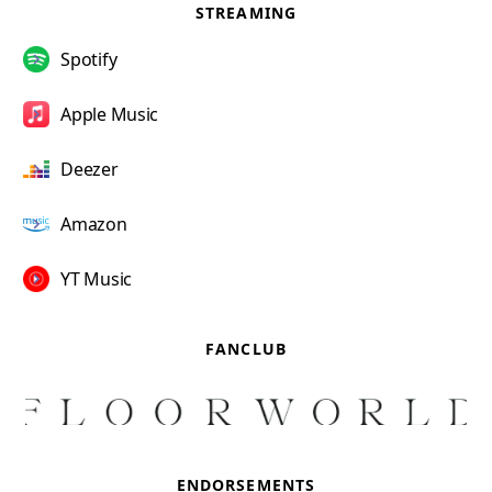
STREAMING
Spotify
Apple Music
Deezer
Amazon
YT Music
FANCLUB
ENDORSEMENTS