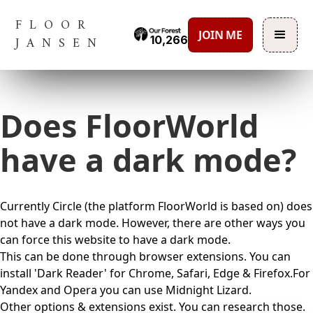
FLOOR
JOIN ME
10,266
JANSEN
Does FloorWorld
have a dark mode?
Currently Circle (the platform FloorWorld is based on) does
not have a dark mode. However, there are other ways you
can force this website to have a dark mode.
This can be done through browser extensions. You can
install 'Dark Reader' for Chrome, Safari, Edge & Firefox.For
Yandex and Opera you can use Midnight Lizard.
Other options & extensions exist. You can research those.