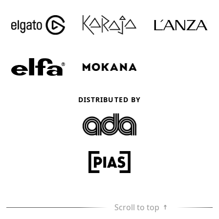
DISTRIBUTED BY
Scroll to top