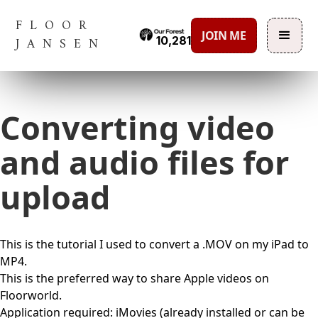
FLOOR
JOIN ME
10,281
JANSEN
Converting video
and audio files for
upload
This is the tutorial I used to convert a .MOV on my iPad to
MP4.
This is the preferred way to share Apple videos on
Floorworld.
Application required: iMovies (already installed or can be