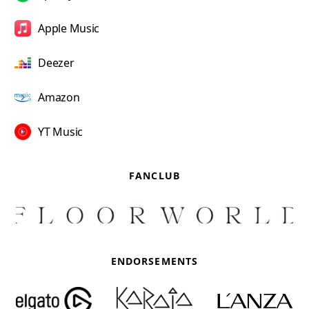
Apple Music
Deezer
Amazon
YT Music
FANCLUB
ENDORSEMENTS