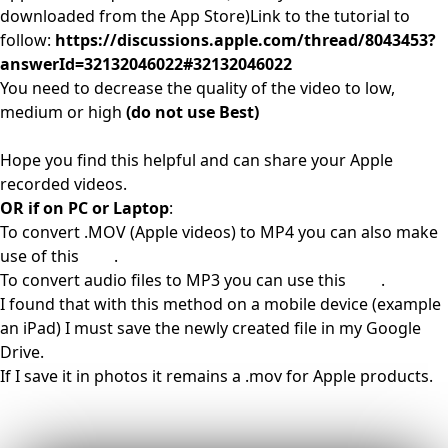
downloaded from the App Store)Link to the tutorial to
follow:
https://discussions.apple.com/thread/8043453?
answerId=32132046022#32132046022
You need to decrease the quality of the video to low,
medium or high
(do not use Best)
Hope you find this helpful and can share your Apple
recorded videos.
OR if on PC or Laptop
:
To convert .MOV (Apple videos) to MP4 you can also make
use of this
link
.
To convert audio files to MP3 you can use this
link
.
I found that with this method on a mobile device (example
an iPad) I must save the newly created file in my Google
Drive.
If I save it in photos it remains a .mov for Apple products.