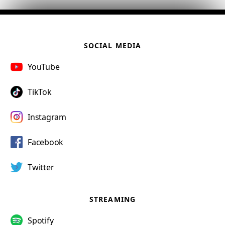
SOCIAL MEDIA
YouTube
TikTok
Instagram
Facebook
Twitter
STREAMING
Spotify