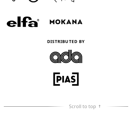
DISTRIBUTED BY
Scroll to top